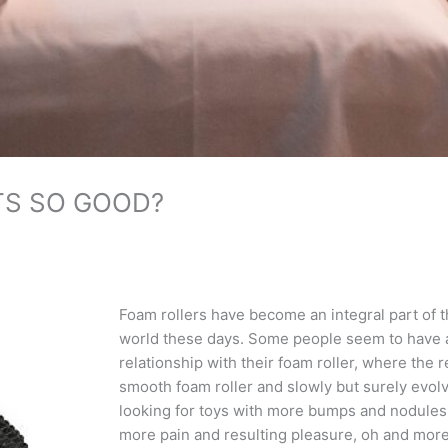
TS SO GOOD?
Foam rollers have become an integral part of 
world these days. Some people seem to have 
relationship with their foam roller, where the r
smooth foam roller and slowly but surely evolve
looking for toys with more bumps and nodules an
more pain and resulting pleasure, oh and more f