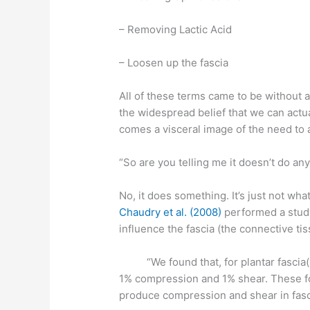
– Removing Lactic Acid
– Loosen up the fascia
All of these terms came to be without a
the widespread belief that we can actua
comes a visceral image of the need to a
“So are you telling me it doesn’t do an
No, it does something. It’s just not wh
Chaudry et al. (2008)
performed a study
influence the fascia (the connective ti
“We found that, for plantar fascia(un
1% compression and 1% shear. These fo
produce compression and shear in fasci