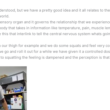
erstood, but we have a pretty good idea and it all relates to 
world.
nsory organ and it governs the relationship that we experience 
 body that takes in information like temperature, pain, muscle 
 this that interlink to tell the central nervous system whats goi
 our thigh for example and we do some squats and feel very cons
go and roll it out for a while we have given it a controlled do
o squatting the feeling is dampened and the perception is tha