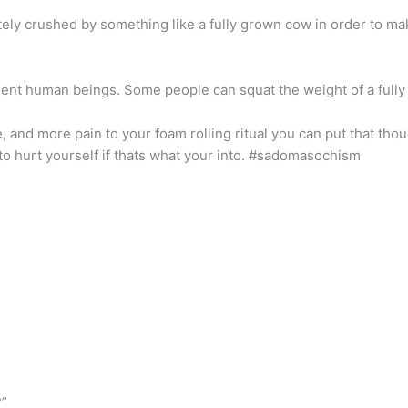
tely crushed by something like a fully grown cow in order to mak
ent human beings. Some people can squat the weight of a fully 
, and more pain to your foam rolling ritual you can put that th
s to hurt yourself if thats what your into. #sadomasochism
?”