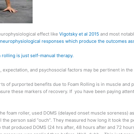
europhysiological effect like
Vigotsky et al 2015
and most notab
 of neurophysiological responses which produce the outcomes as
 rolling is just self-manual therapy.
bo, expectation, and psychosocial factors may be pertinent in t
ts of purported benefits due to Foam Rolling is in muscle and
sure these markers of recovery. If you have been paying attentio
 the foam roller, used DOMS (delayed onset muscle soreness) a
il the person said “ouch”. They measured how long it took the p
e that produced DOMS (24 hrs after, 48 hours after and 72 hours 