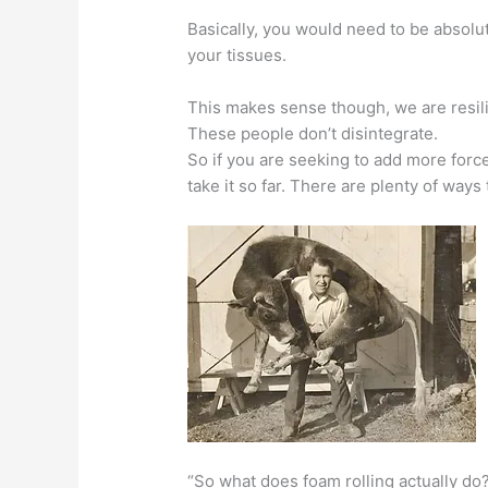
Basically, you would need to be absolu
your tissues.
This makes sense though, we are resili
These people don’t disintegrate.
So if you are seeking to add more force
take it so far. There are plenty of way
“So what does foam rolling actually do