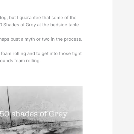
blog, but I guarantee that some of the
0 Shades of Grey at the bedside table.
erhaps bust a myth or two in the process.
foam rolling and to get into those tight
rounds foam rolling.