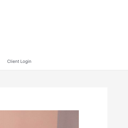
Client Login