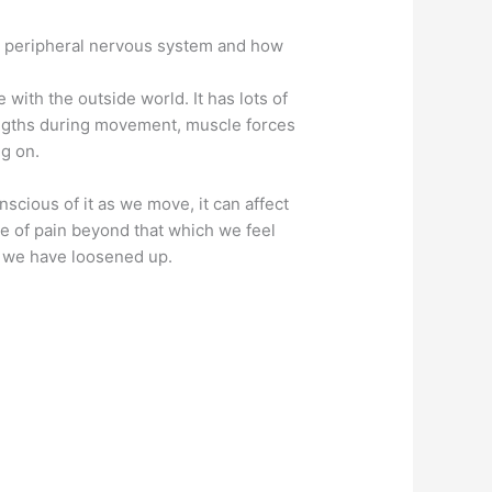
the peripheral nervous system and how
with the outside world. It has lots of
lengths during movement, muscle forces
ng on.
cious of it as we move, it can affect
se of pain beyond that which we feel
t we have loosened up.