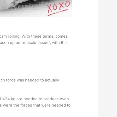
foam rolling. With these terms, comes
osen up our muscle tissue”, with this
ch force was needed to actually
 of 424 kg are needed to produce even
s were the forces that were needed to