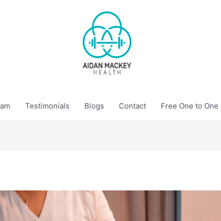
eam
Testimonials
Blogs
Contact
Free One to One