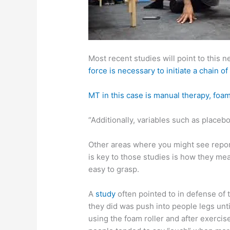
Most recent studies will point to this n
force is necessary to initiate a chain
MT in this case is manual therapy, foam
“Additionally, variables such as place
Other areas where you might see repor
is key to those studies is how they mea
easy to grasp.
A
study
often pointed to in defense of
they did was push into people legs unt
using the foam roller and after exercis