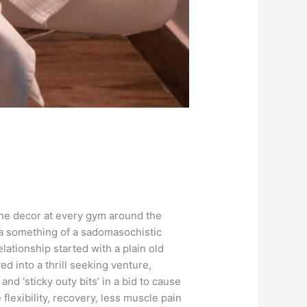
the decor at every gym around the
a something of a sadomasochistic
elationship started with a plain old
d into a thrill seeking venture,
d ‘sticky outy bits’ in a bid to cause
lexibility, recovery, less muscle pain