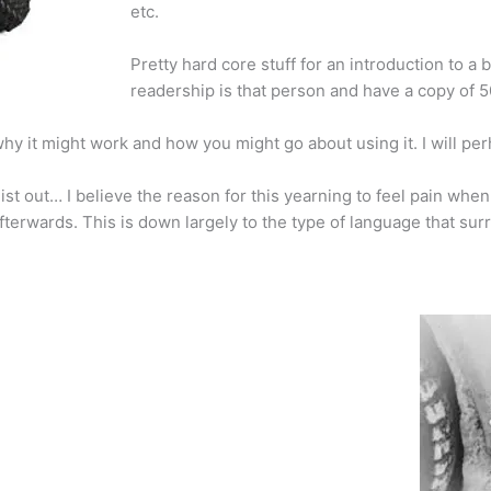
etc.
Pretty hard core stuff for an introduction to a 
readership is that person and have a copy of 5
ks, why it might work and how you might go about using it. I will p
st out… I believe the reason for this yearning to feel pain when 
afterwards. This is down largely to the type of language that sur