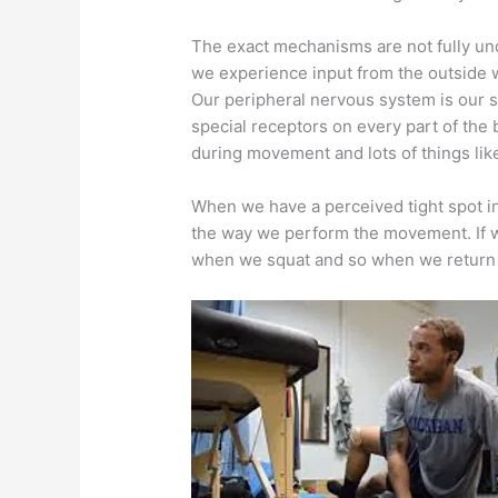
The exact mechanisms are not fully und
we experience input from the outside 
Our peripheral nervous system is our se
special receptors on every part of the
during movement and lots of things like
When we have a perceived tight spot in
the way we perform the movement. If we 
when we squat and so when we return t