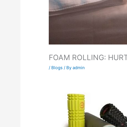
FOAM ROLLING: HUR
/
Blogs
/ By
admin