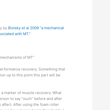
ly by
Biolsky et al 2009
“a mechanical
sociated with MT.”
he mechanisms of MT”
 performance recovery. Something that
n up to this point this part will be
s a marker of muscle recovery. What
erson to say “ouch” before and after
after). After using the foam roller