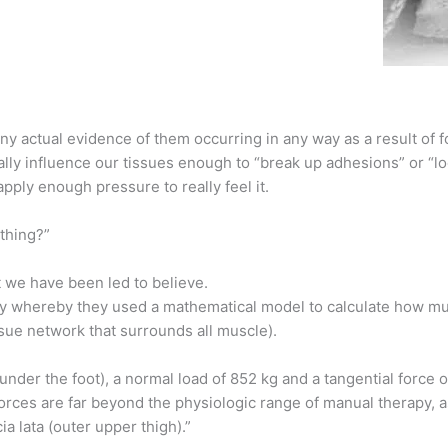
ny actual evidence of them occurring in any way as a result of 
lly influence our tissues enough to “break up adhesions” or “lo
pply enough pressure to really feel it.
ything?”
at we have been led to believe.
 whereby they used a mathematical model to calculate how mu
ssue network that surrounds all muscle).
der the foot), a normal load of 852 kg and a tangential force
rces are far beyond the physiologic range of manual therapy, a
a lata (outer upper thigh).”