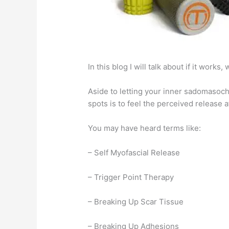
In this blog I will talk about if it wor
Aside to letting your inner sadomasochi
spots is to feel the perceived release 
You may have heard terms like:
– Self Myofascial Release
– Trigger Point Therapy
– Breaking Up Scar Tissue
– Breaking Up Adhesions