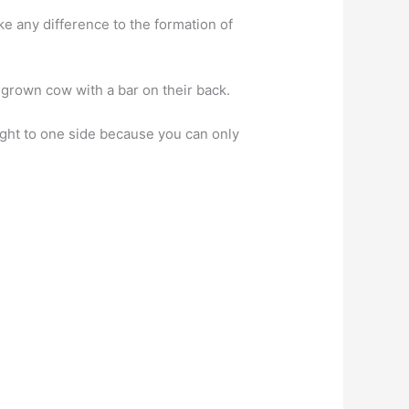
e any difference to the formation of
grown cow with a bar on their back.
ought to one side because you can only